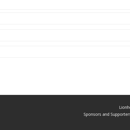
Lionh
Sponsors and Supporters