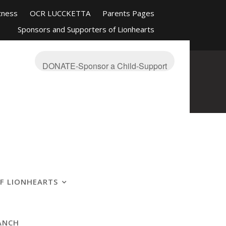
tness
OCR LUCCKETTA
Parents Pages
Sponsors and Supporters of Lionhearts
nd Friends
Mission-About
On The Blue
s Ranch
OCR Race Reviews and Affiliations
DONATE-Sponsor a Child-Support
F LIONHEARTS
ANCH