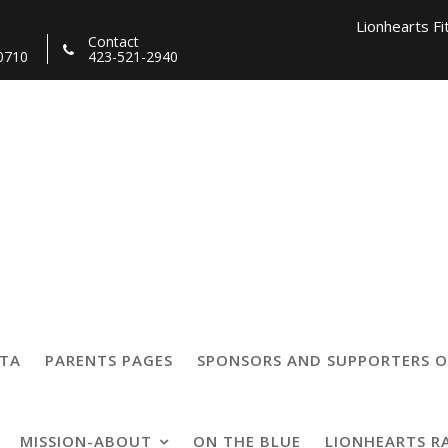
Lionhearts Fi
Contact
0710
423-521-2940
Lionhearts Pro Team a
Lionheart
19
TTA
PARENTS PAGES
SPONSORS AND SUPPORTERS O
MISSION-ABOUT
ON THE BLUE
LIONHEARTS R