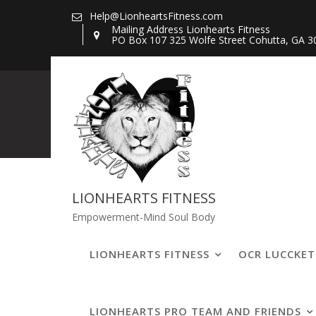
Skip
Help@LionheartsFitness.com
to
Mailing Address Lionhearts Fitness
PO Box 107 325 Wolfe Street Cohutta, GA 3
content
20200807_1355
LIONHEARTS FITNESS
Empowerment-Mind Soul Body
LIONHEARTS FITNESS
OCR LUCCKE
LIONHEARTS PRO TEAM AND FRIENDS