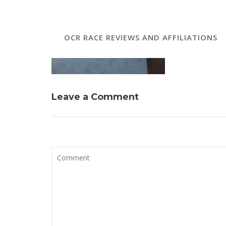
OCR RACE REVIEWS AND AFFILIATIONS
Leave a Comment