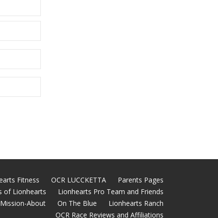
earts Fitness
OCR LUCCKETTA
Parents Pages
 of Lionhearts
Lionhearts Pro Team and Friends
Mission-About
On The Blue
Lionhearts Ranch
OCR Race Reviews and Affiliations