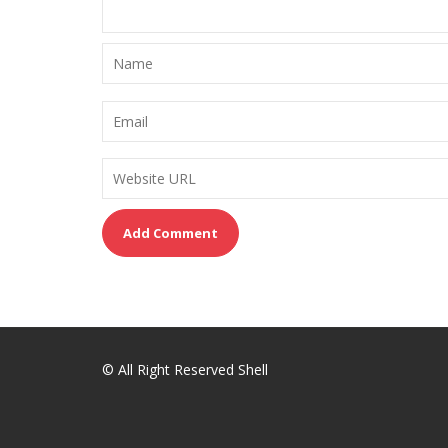
© All Right Reserved Shell