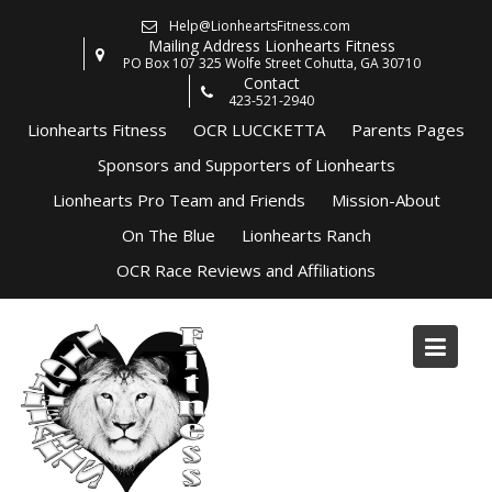
Skip
Help@LionheartsFitness.com
to
Mailing Address Lionhearts Fitness
content
PO Box 107 325 Wolfe Street Cohutta, GA 30710
Contact
423-521-2940
Lionhearts Fitness
OCR LUCCKETTA
Parents Pages
Sponsors and Supporters of Lionhearts
Lionhearts Pro Team and Friends
Mission-About
On The Blue
Lionhearts Ranch
OCR Race Reviews and Affiliations