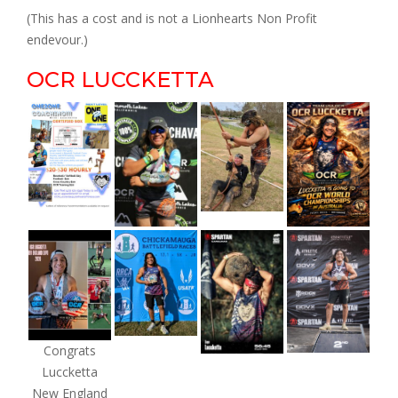
(This has a cost and is not a Lionhearts Non Profit
endevour.)
OCR LUCCKETTA
Congrats
Luccketta
New England