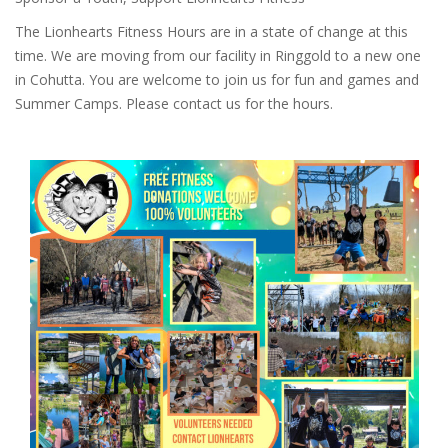
The Lionhearts Fitness Hours are in a state of change at this
time. We are moving from our facility in Ringgold to a new one
in Cohutta. You are welcome to join us for fun and games and
Summer Camps. Please contact us for the hours.