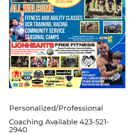
Personalized/Professional
Coaching Available 423-521-
2940