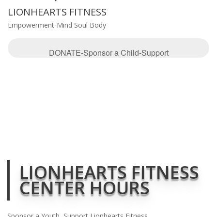
LIONHEARTS FITNESS
Empowerment-Mind Soul Body
DONATE-Sponsor a Child-Support
LIONHEARTS FITNESS
CENTER HOURS
Sponsor a Youth, Support Lionhearts Fitness