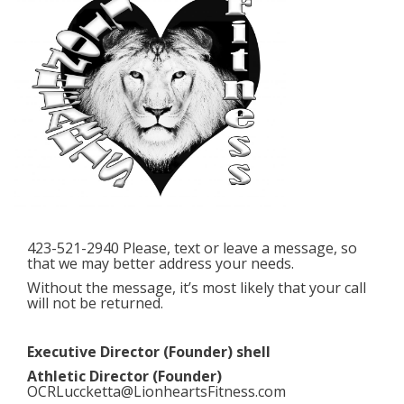
423-521-2940 Please, text or leave a message, so
that we may better address your needs.
Without the message, it’s most likely that your call
will not be returned.
Executive Director (Founder) shell
Athletic Director (Founder)
OCRLuccketta@LionheartsFitness.com