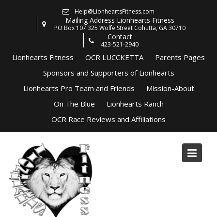
Skip
Help@LionheartsFitness.com
to
Mailing Address Lionhearts Fitness
content
PO Box 107 325 Wolfe Street Cohutta, GA 30710
Contact
423-521-2940
Lionhearts Fitness
OCR LUCCKETTA
Parents Pages
Sponsors and Supporters of Lionhearts
Lionhearts Pro Team and Friends
Mission-About
On The Blue
Lionhearts Ranch
OCR Race Reviews and Affiliations