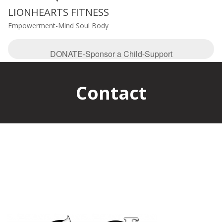
LIONHEARTS FITNESS
Empowerment-Mind Soul Body
DONATE-Sponsor a Child-Support
Contact