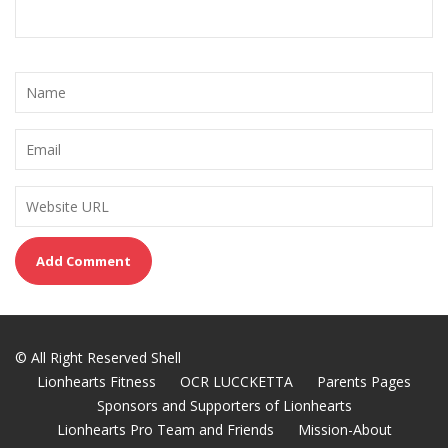
© All Right Reserved Shell
Lionhearts Fitness
OCR LUCCKETTA
Parents Pages
Sponsors and Supporters of Lionhearts
Lionhearts Pro Team and Friends
Mission-About