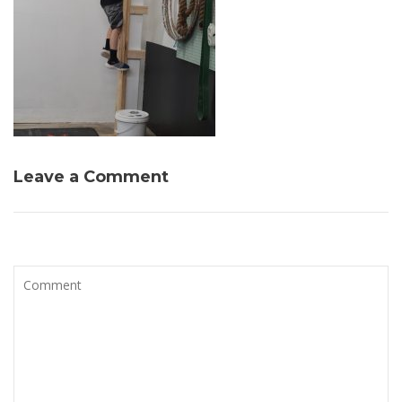
Leave a Comment