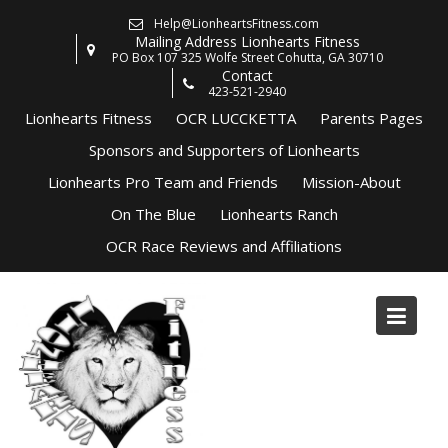
Skip
Help@LionheartsFitness.com
to
Mailing Address Lionhearts Fitness
content
PO Box 107 325 Wolfe Street Cohutta, GA 30710
Contact
423-521-2940
Lionhearts Fitness
OCR LUCCKETTA
Parents Pages
Sponsors and Supporters of Lionhearts
Lionhearts Pro Team and Friends
Mission-About
On The Blue
Lionhearts Ranch
OCR Race Reviews and Affiliations