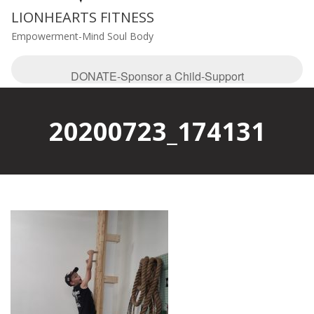
LIONHEARTS FITNESS
Empowerment-Mind Soul Body
DONATE-Sponsor a Child-Support
20200723_174131