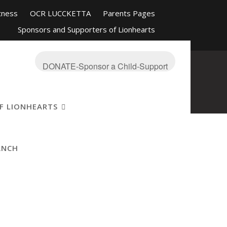
tness
OCR LUCCKETTA
Parents Pages
Sponsors and Supporters of Lionhearts
nd Friends
Mission-About
On The Blue
s Ranch
OCR Race Reviews and Affiliations
DONATE-Sponsor a Child-Support
F LIONHEARTS
ANCH