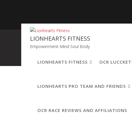
Skip
to
content
LIONHEARTS FITNESS
Empowerment-Mind Soul Body
LIONHEARTS FITNESS
OCR LUCCKET
LIONHEARTS PRO TEAM AND FRIENDS
Leave a Comment
OCR RACE REVIEWS AND AFFILIATIONS