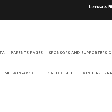
Lionhearts Fi
Lionhearts Pro Team a
Lionheart
TA
PARENTS PAGES
SPONSORS AND SUPPORTERS O
MISSION-ABOUT
ON THE BLUE
LIONHEARTS R