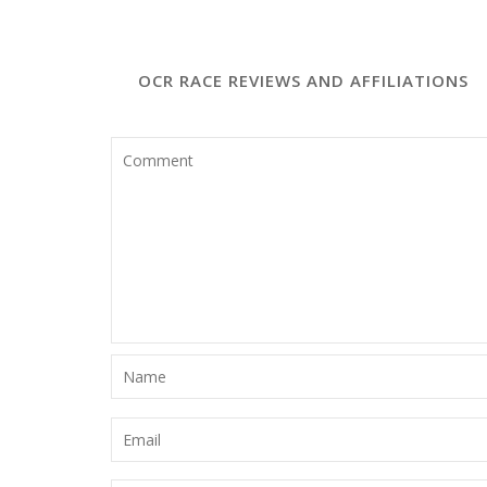
Leave a Comment
OCR RACE REVIEWS AND AFFILIATIONS