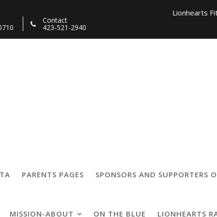
Lionhearts Fi
Contact
0710
423-521-2940
Lionhearts Pro Team a
Lionheart
05
TTA
PARENTS PAGES
SPONSORS AND SUPPORTERS O
MISSION-ABOUT
ON THE BLUE
LIONHEARTS R