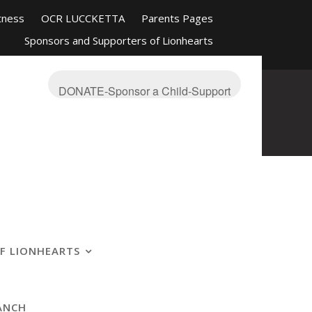
tness
OCR LUCCKETTA
Parents Pages
Sponsors and Supporters of Lionhearts
nd Friends
Mission-About
On The Blue
s Ranch
OCR Race Reviews and Affiliations
DONATE-Sponsor a Child-Support
F LIONHEARTS
ANCH