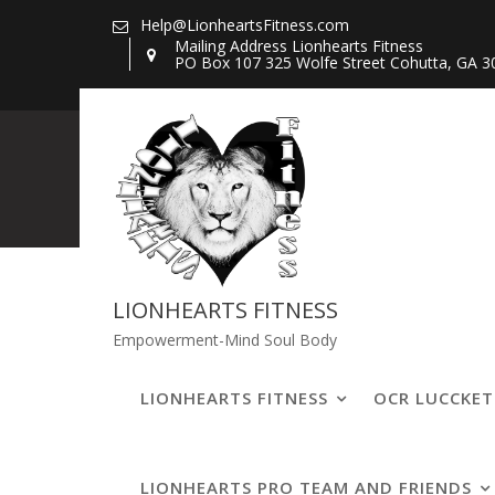
Skip
Help@LionheartsFitness.com
to
Mailing Address Lionhearts Fitness
PO Box 107 325 Wolfe Street Cohutta, GA 3
content
20200721_1430
LIONHEARTS FITNESS
Empowerment-Mind Soul Body
LIONHEARTS FITNESS
OCR LUCCKE
LIONHEARTS PRO TEAM AND FRIENDS