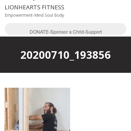
LIONHEARTS FITNESS
Empowerment-Mind Soul Body
DONATE-Sponsor a Child-Support
20200710_193856