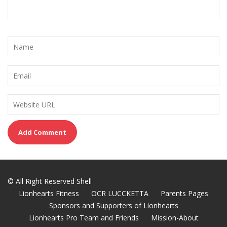
© All Right Reserved Shell
Lionhearts Fitness
OCR LUCCKETTA
Parents Pages
Sponsors and Supporters of Lionhearts
Lionhearts Pro Team and Friends
Mission-About