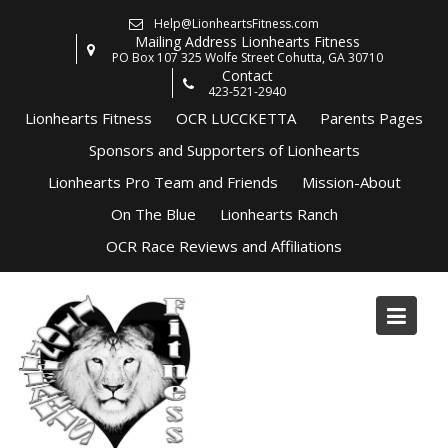
Skip
Help@LionheartsFitness.com
to
Mailing Address Lionhearts Fitness
content
PO Box 107 325 Wolfe Street Cohutta, GA 30710
Contact
423-521-2940
Lionhearts Fitness
OCR LUCCKETTA
Parents Pages
Sponsors and Supporters of Lionhearts
Lionhearts Pro Team and Friends
Mission-About
On The Blue
Lionhearts Ranch
OCR Race Reviews and Affiliations