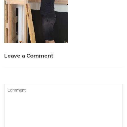
Leave a Comment