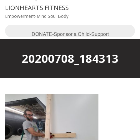
LIONHEARTS FITNESS
Empowerment-Mind Soul Body
DONATE-Sponsor a Child-Support
20200708_184313