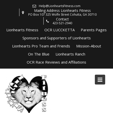
Skip
Help@LionheartsFitness.com
to
Mailing Address Lionhearts Fitness
content
PO Box 107 325 Wolfe Street Cohutta, GA 30710
Contact
423-521-2940
Lionhearts Fitness
OCR LUCCKETTA
Parents Pages
Sponsors and Supporters of Lionhearts
Lionhearts Pro Team and Friends
Mission-About
On The Blue
Lionhearts Ranch
OCR Race Reviews and Affiliations