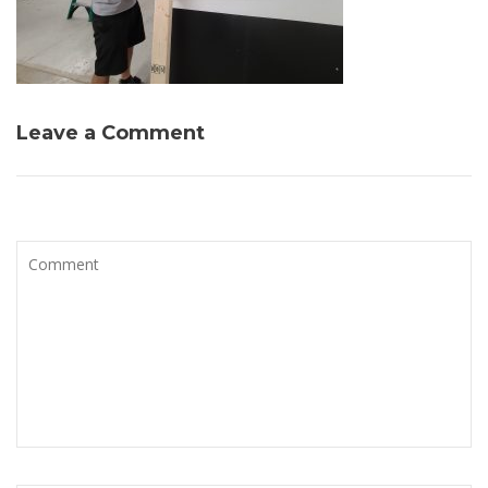
Leave a Comment