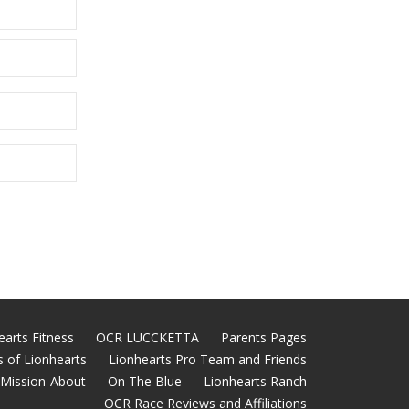
earts Fitness
OCR LUCCKETTA
Parents Pages
 of Lionhearts
Lionhearts Pro Team and Friends
Mission-About
On The Blue
Lionhearts Ranch
OCR Race Reviews and Affiliations