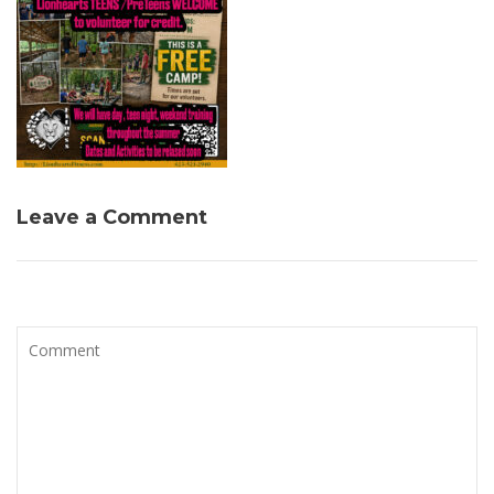
Leave a Comment