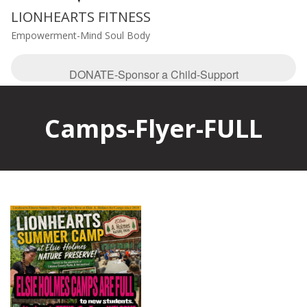
LIONHEARTS FITNESS
Empowerment-Mind Soul Body
DONATE-Sponsor a Child-Support
Camps-Flyer-FULL