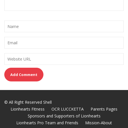
© All Right Reserved Shell
Lionhearts Fitness
OCR LUCCKETTA
Parents Pages
Sponsors and Supporters of Lionhearts
Lionhearts Pro Team and Friends
Mission-About