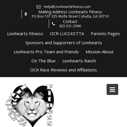
Skip
Help@LionheartsFitness.com
to
Mailing Address Lionhearts Fitness
content
PO Box 107 325 Wolfe Street Cohutta, GA 30710
Contact
423-521-2940
Lionhearts Fitness
OCR LUCCKETTA
Parents Pages
Sponsors and Supporters of Lionhearts
Lionhearts Pro Team and Friends
Mission-About
On The Blue
Lionhearts Ranch
OCR Race Reviews and Affiliations