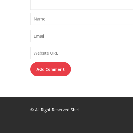
© All Right Reserved Shell