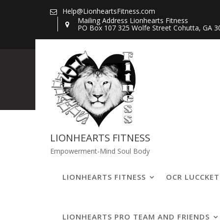
Skip
Help@LionheartsFitness.com
to
Mailing Address Lionhearts Fitness
PO Box 107 325 Wolfe Street Cohutta, GA 3
content
309484162_76
LIONHEARTS FITNESS
Empowerment-Mind Soul Body
LIONHEARTS FITNESS
OCR LUCCKE
LIONHEARTS PRO TEAM AND FRIENDS