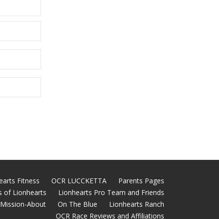
earts Fitness
OCR LUCCKETTA
Parents Pages
 of Lionhearts
Lionhearts Pro Team and Friends
Mission-About
On The Blue
Lionhearts Ranch
OCR Race Reviews and Affiliations