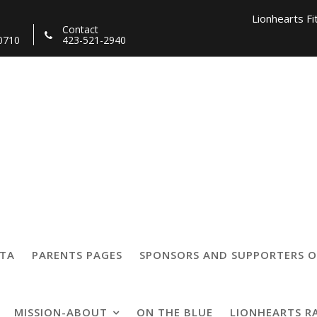
Lionhearts Fi
Contact
0710
423-521-2940
Lionhearts Pro Team a
Lionheart
4559321305229_866
TTA
PARENTS PAGES
SPONSORS AND SUPPORTERS O
MISSION-ABOUT
ON THE BLUE
LIONHEARTS R