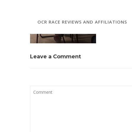
OCR RACE REVIEWS AND AFFILIATIONS
Leave a Comment