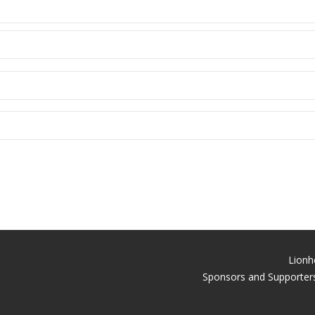
Lionh
Sponsors and Supporters