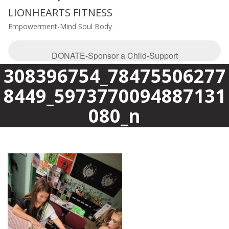
LIONHEARTS FITNESS
Empowerment-Mind Soul Body
DONATE-Sponsor a Child-Support
308396754_78475506277
8449_5973770094887131
080_n