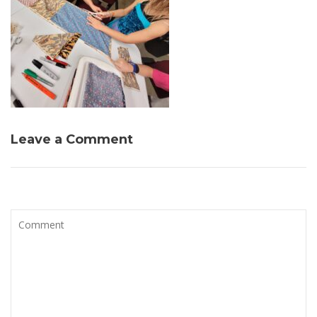
Leave a Comment