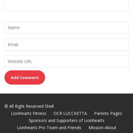
© All Right Reserved Shell
Lionhearts Fitness
OCR LUCCKETTA
Parents Pages
Sponsors and Supporters of Lionhearts
Lionhearts Pro Team and Friends
Mission-About