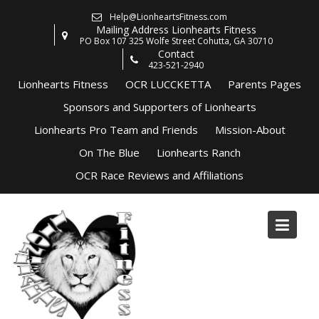
Skip
Help@LionheartsFitness.com
to
Mailing Address Lionhearts Fitness
content
PO Box 107 325 Wolfe Street Cohutta, GA 30710
Contact
423-521-2940
Lionhearts Fitness
OCR LUCCKETTA
Parents Pages
Sponsors and Supporters of Lionhearts
Lionhearts Pro Team and Friends
Mission-About
On The Blue
Lionhearts Ranch
OCR Race Reviews and Affiliations