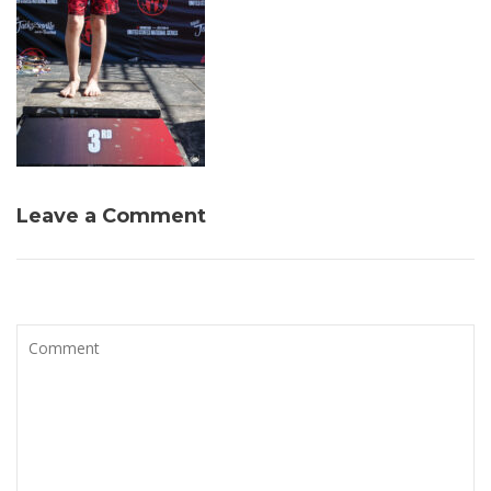
Leave a Comment