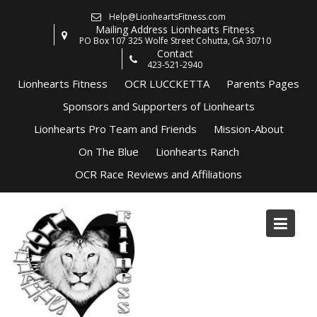
Skip
Help@LionheartsFitness.com
to
Mailing Address Lionhearts Fitness
content
PO Box 107 325 Wolfe Street Cohutta, GA 30710
Contact
423-521-2940
Lionhearts Fitness
OCR LUCCKETTA
Parents Pages
Sponsors and Supporters of Lionhearts
Lionhearts Pro Team and Friends
Mission-About
On The Blue
Lionhearts Ranch
OCR Race Reviews and Affiliations