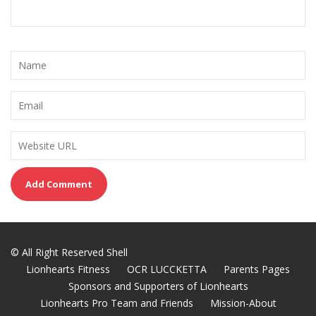
© All Right Reserved Shell
Lionhearts Fitness
OCR LUCCKETTA
Parents Pages
Sponsors and Supporters of Lionhearts
Lionhearts Pro Team and Friends
Mission-About