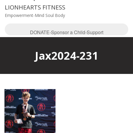
LIONHEARTS FITNESS
Empowerment-Mind Soul Body
DONATE-Sponsor a Child-Support
Jax2024-231