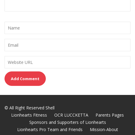
© All Right Reserved Shell
Lionhearts Fitness
OCR LUCCKETTA
Parents Pages
Sponsors and Supporters of Lionhearts
Lionhearts Pro Team and Friends
Mission-About