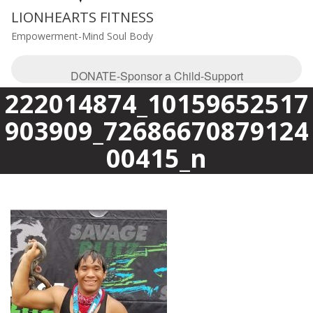
LIONHEARTS FITNESS
Empowerment-Mind Soul Body
DONATE-Sponsor a Child-Support
222014874_10159652517
903909_72686670879124
00415_n