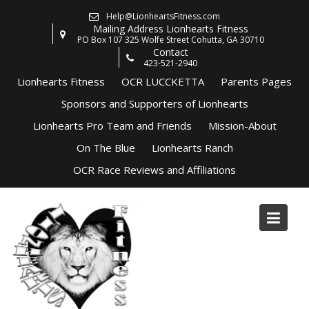
Skip
Help@LionheartsFitness.com
to
Mailing Address Lionhearts Fitness
content
PO Box 107 325 Wolfe Street Cohutta, GA 30710
Contact
423-521-2940
Lionhearts Fitness
OCR LUCCKETTA
Parents Pages
Sponsors and Supporters of Lionhearts
Lionhearts Pro Team and Friends
Mission-About
On The Blue
Lionhearts Ranch
OCR Race Reviews and Affiliations