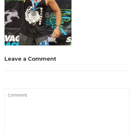
Leave a Comment