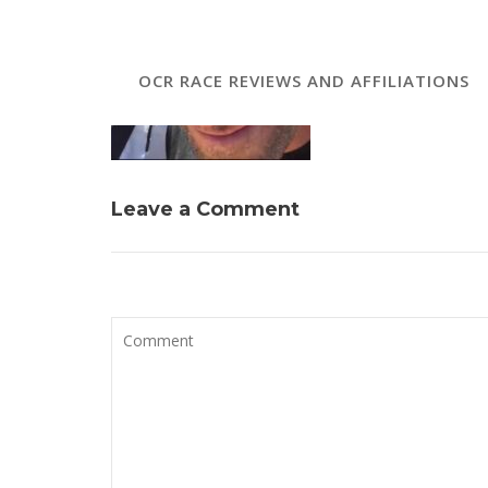
OCR RACE REVIEWS AND AFFILIATIONS
Leave a Comment