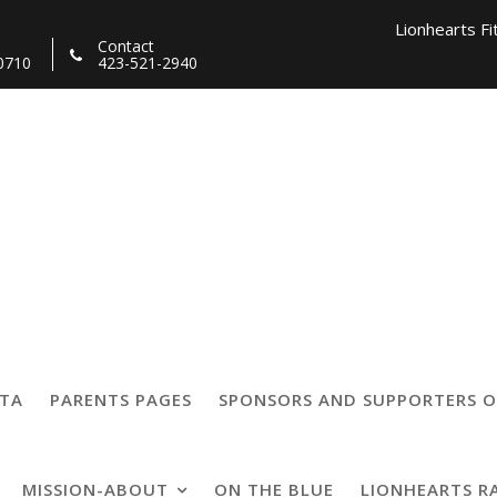
Lionhearts Fi
Contact
0710
423-521-2940
Lionhearts Pro Team a
Lionheart
27125292422189_81
TTA
PARENTS PAGES
SPONSORS AND SUPPORTERS O
MISSION-ABOUT
ON THE BLUE
LIONHEARTS R