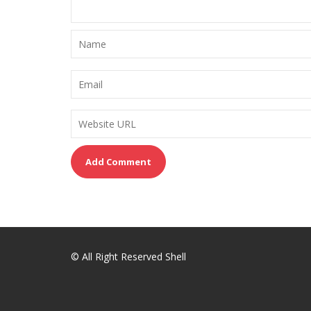
© All Right Reserved Shell