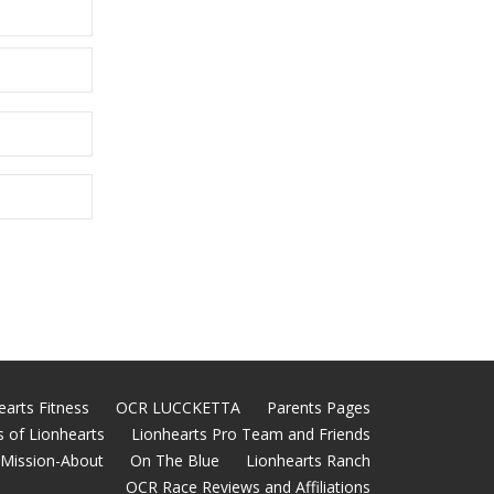
earts Fitness
OCR LUCCKETTA
Parents Pages
 of Lionhearts
Lionhearts Pro Team and Friends
Mission-About
On The Blue
Lionhearts Ranch
OCR Race Reviews and Affiliations