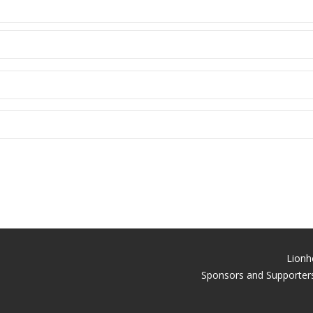
Lionh
Sponsors and Supporters