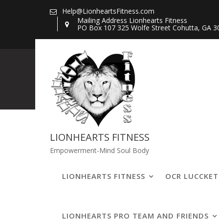
Skip
Help@LionheartsFitness.com
to
Mailing Address Lionhearts Fitness
PO Box 107 325 Wolfe Street Cohutta, GA 3
content
467483267_11
LIONHEARTS FITNESS
Empowerment-Mind Soul Body
LIONHEARTS FITNESS
OCR LUCCKE
LIONHEARTS PRO TEAM AND FRIENDS