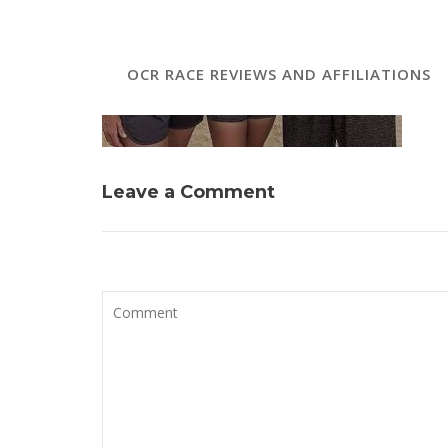
OCR RACE REVIEWS AND AFFILIATIONS
Leave a Comment