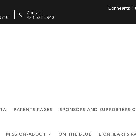
Lionhearts Fi
Contact
0710
423-521-2940
Lionhearts Pro Team a
Lionheart
on
TTA
PARENTS PAGES
SPONSORS AND SUPPORTERS O
MISSION-ABOUT
ON THE BLUE
LIONHEARTS R