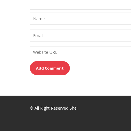
© All Right Reserved Shell