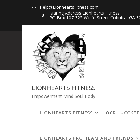
Skip
Help@LionheartsFitness.com
to
Mailing Address Lionhearts Fitness
PO Box 107 325 Wolfe Street Cohutta, GA 3
content
lucckettaLBLi
LIONHEARTS FITNESS
Empowerment-Mind Soul Body
LIONHEARTS FITNESS
OCR LUCCKE
LIONHEARTS PRO TEAM AND FRIENDS