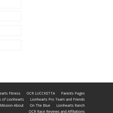
earts Fitness
OCR LUCCKETTA
Parents Pages
 of Lionhearts
Lionhearts Pro Team and Friends
Mission-About
On The Blue
Lionhearts Ranch
OCR Race Reviews and Affiliations