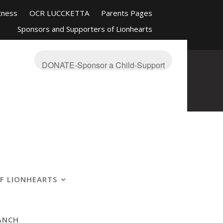
tness
OCR LUCCKETTA
Parents Pages
Sponsors and Supporters of Lionhearts
nd Friends
Mission-About
On The Blue
s Ranch
OCR Race Reviews and Affiliations
DONATE-Sponsor a Child-Support
F LIONHEARTS
ANCH