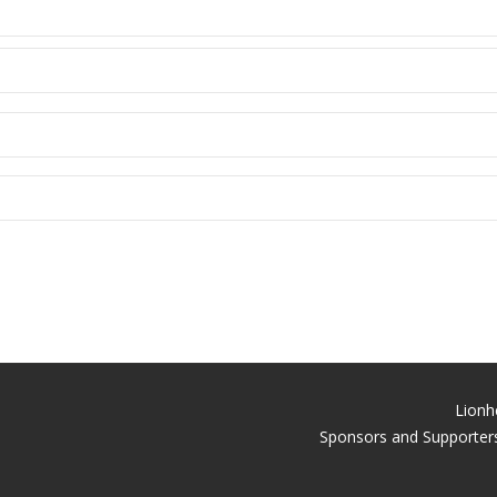
Lionh
Sponsors and Supporters