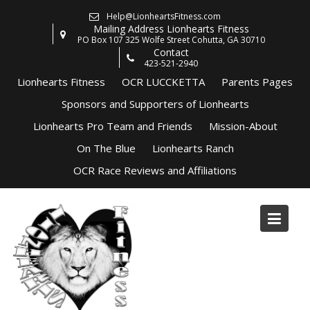
Skip
Help@LionheartsFitness.com
to
Mailing Address Lionhearts Fitness
content
PO Box 107 325 Wolfe Street Cohutta, GA 30710
Contact
423-521-2940
Lionhearts Fitness
OCR LUCCKETTA
Parents Pages
Sponsors and Supporters of Lionhearts
Lionhearts Pro Team and Friends
Mission-About
On The Blue
Lionhearts Ranch
OCR Race Reviews and Affiliations