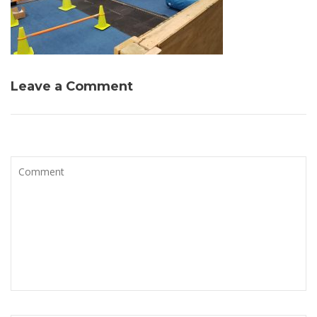
Leave a Comment