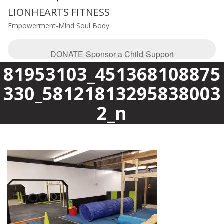
LIONHEARTS FITNESS
Empowerment-Mind Soul Body
DONATE-Sponsor a Child-Support
81953103_451368108875
330_58121813295838003
2_n