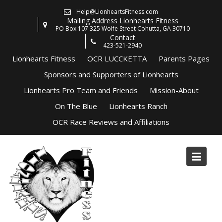
Skip
Help@LionheartsFitness.com
to
Mailing Address Lionhearts Fitness
content
PO Box 107 325 Wolfe Street Cohutta, GA 30710
Contact
423-521-2940
Lionhearts Fitness
OCR LUCCKETTA
Parents Pages
Sponsors and Supporters of Lionhearts
Lionhearts Pro Team and Friends
Mission-About
On The Blue
Lionhearts Ranch
OCR Race Reviews and Affiliations