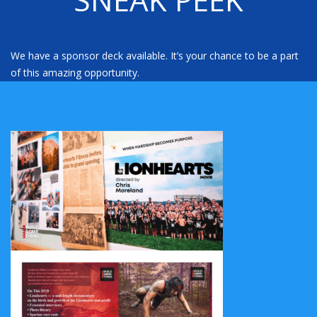
We have a sponsor deck available. It’s your chance to be a part
of this amazing opportunity.