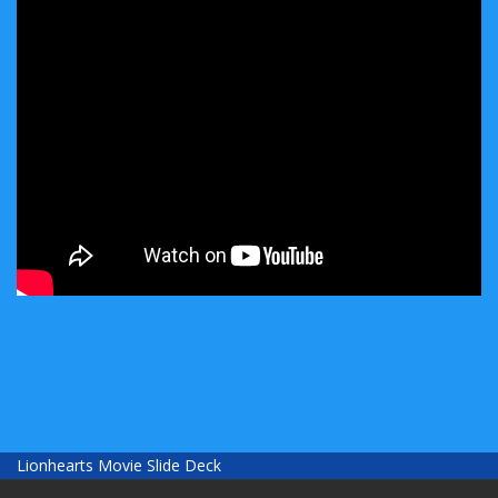
Lionhearts Movie Slide Deck