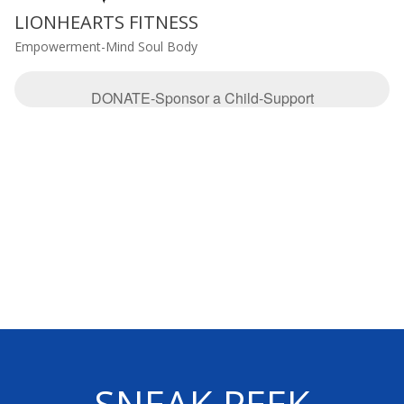
LIONHEARTS FITNESS
Empowerment-Mind Soul Body
DONATE-Sponsor a Child-Support
SNEAK PEEK